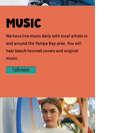
Music
We have live music daily with local artists in
and around the Tampa Bay area. You will
hear beach-favored covers and original
music.
Calendar