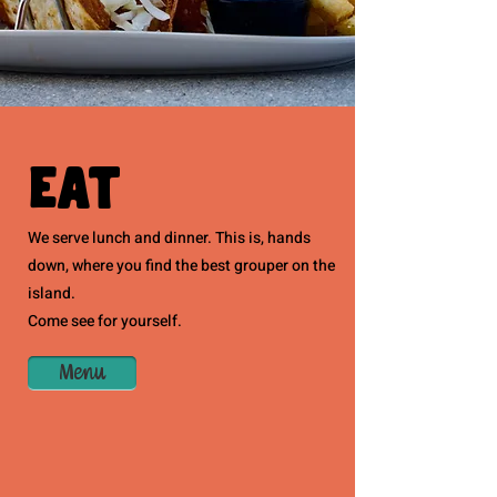
Eat
We serve lunch and dinner. This is, hands
down, where you find the best grouper on the
island.
Come see for yourself.
Menu