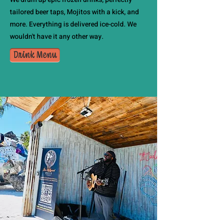
tailored beer taps, Mojitos with a kick, and
more. Everything is delivered ice-cold. We
wouldn't have it any other way.
Drink Menu