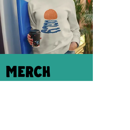
Merch
(COMING SOON) You can't leave the island
without a grouper T-shirt or a "Kiss me I'm
ugly" onesie. Check out our Island
merchandise on-site.
Shop