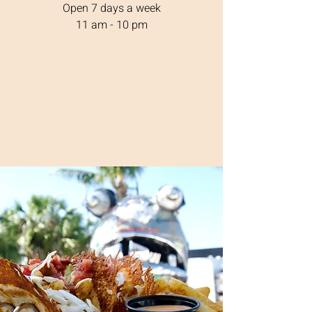
Open 7 days a week
11 am - 10 pm