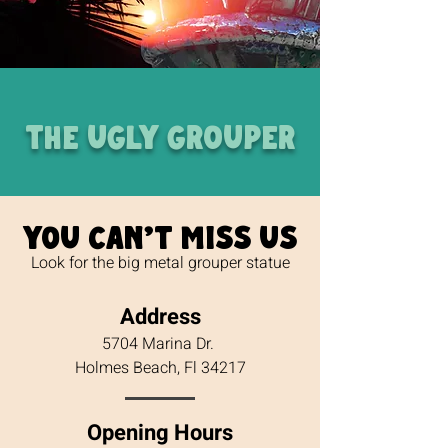
THE UGLY GROUPER
You can't miss us
Look for the big metal grouper statue
Address
5704 Marina Dr.
Holmes Beach, Fl 34217
Opening Hours