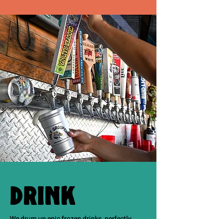
Drink
We drum up epic frozen drinks, perfectly