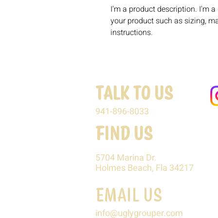
I'm a product description. I'm a
your product such as sizing, mat
instructions.
TALK TO US
941-896-8033
FIND US
5704 Marina Dr.
Holmes Beach, Fla 34217
EMAIL US
info@uglygrouper.com