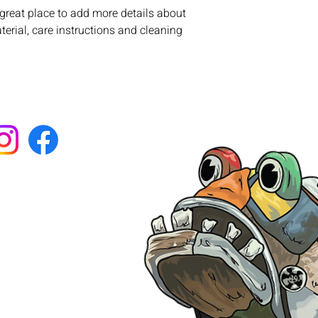
with confidence.
 great place to add more details about 
erial, care instructions and cleaning 