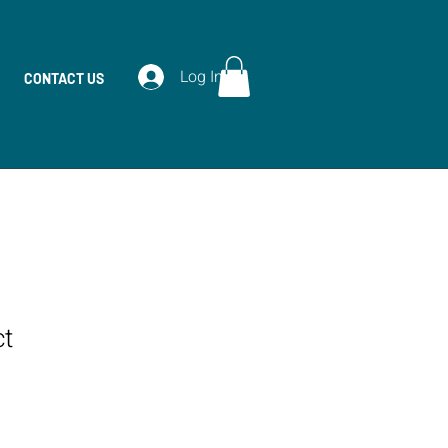
Log In
CONTACT US
ct