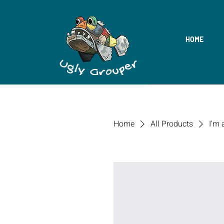
HOME
Home
All Products
I'm 