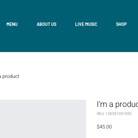
MENU
ABOUT US
LIVE MUSIC
SHOP
a product
I'm a produ
SKU: 126351351935
Price
$45.00